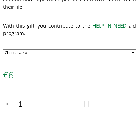
O
their life.
M
M
E
With this gift, you contribute to the
HELP IN NEED
aid
N
D
program.
100%
GOAT
€35
€6
Measure
price:
ADD
TO
CART