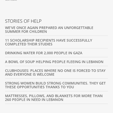
STORIES OF HELP
WE’VE ONCE AGAIN PREPARED AN UNFORGETTABLE
SUMMER FOR CHILDREN
11 SCHOLARSHIP RECIPIENTS HAVE SUCCESSFULLY
COMPLETED THEIR STUDIES
DRINKING WATER FOR 2,000 PEOPLE IN GAZA
A BOWL OF SOUP HELPING PEOPLE FLEEING IN LEBANON
CLUBHOUSES: PLACES WHERE NO ONE IS FORCED TO STAY
AND EVERYONE IS WELCOME
STRONG WOMEN BUILD STRONG COMMUNITIES. THEY GET
THESE OPPORTUNITIES THANKS TO YOU
MATTRESSES, PILLOWS, AND BLANKETS FOR MORE THAN
260 PEOPLE IN NEED IN LEBANON