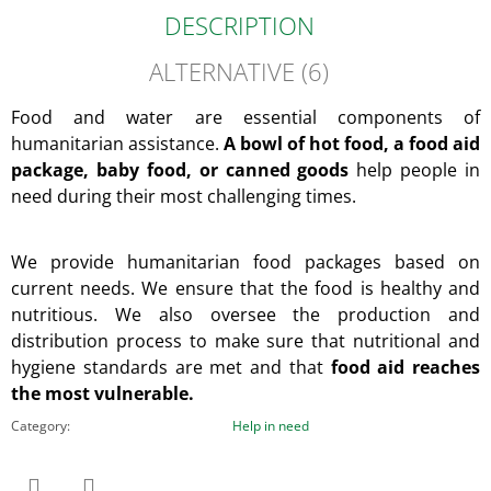
DESCRIPTION
ALTERNATIVE (6)
Food and water are essential components of
humanitarian assistance.
A bowl of hot food, a food aid
package, baby food, or canned goods
help people in
need during their most challenging times.
We provide humanitarian food packages based on
current needs. We ensure that the food is healthy and
nutritious. We also oversee the production and
distribution process to make sure that nutritional and
hygiene standards are met and that
food aid reaches
the most vulnerable.
Category
:
Help in need