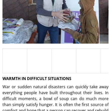
I
N
G
F
O
R
?
SEARCH
WARMTH IN DIFFICULT SITUATIONS
War or sudden natural disasters can quickly take away
W
everything people have built throughout their lives. In
E
difficult moments, a bowl of soup can do much more
R
E
than simply satisfy hunger. It is often the first source of
C
comfort and hope that a person can recover and rebuild