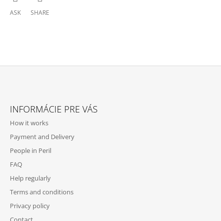
ASK
SHARE
F
O
INFORMÁCIE PRE VÁS
O
How it works
T
Payment and Delivery
E
People in Peril
R
FAQ
Help regularly
Terms and conditions
Privacy policy
Contact