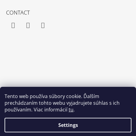
CONTACT
Facebook
Instagram
YouTube
Tento web používa súbory cookie. Ďalším
prechádzaním tohto webu vyjadrujete súhlas s ich
používaním. Viac informácií
tu
.
Settings