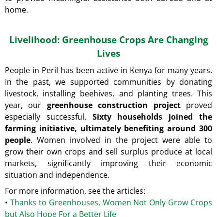
O
home.
M
M
E
Livelihood: Greenhouse Crops Are Changing
N
D
Lives
People in Peril has been active in Kenya for many years.
A
In the past, we supported communities by donating
CHANCE
FOR
livestock, installing beehives, and planting trees. This
EDUCATION
year, our
greenhouse construction project
proved
€15
especially successful.
Sixty households joined the
farming initiative, ultimately benefiting around 300
people
. Women involved in the project were able to
grow their own crops and sell surplus produce at local
markets, significantly improving their economic
situation and independence.
For more information, see the articles:
•
Thanks to Greenhouses, Women Not Only Grow Crops
but Also Hope For a Better Life