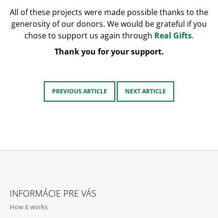
All of these projects were made possible thanks to the
generosity of our donors. We would be grateful if you
chose to support us again through
Real Gifts
.
Thank you for your support.
PREVIOUS ARTICLE
NEXT ARTICLE
F
O
INFORMÁCIE PRE VÁS
O
How it works
T