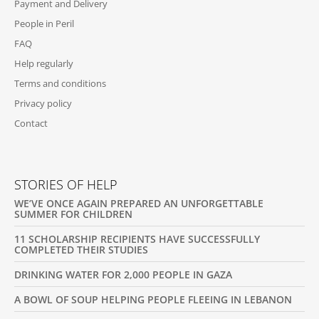
Payment and Delivery
E
People in Peril
R
FAQ
Help regularly
Terms and conditions
Privacy policy
Contact
STORIES OF HELP
WE’VE ONCE AGAIN PREPARED AN UNFORGETTABLE
SUMMER FOR CHILDREN
11 SCHOLARSHIP RECIPIENTS HAVE SUCCESSFULLY
COMPLETED THEIR STUDIES
DRINKING WATER FOR 2,000 PEOPLE IN GAZA
A BOWL OF SOUP HELPING PEOPLE FLEEING IN LEBANON