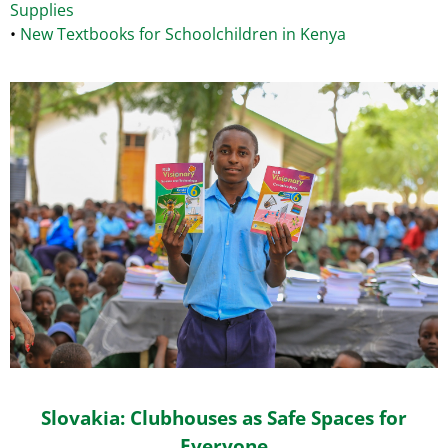
Supplies
•
New Textbooks for Schoolchildren in Kenya
Slovakia: Clubhouses as Safe Spaces for
Everyone