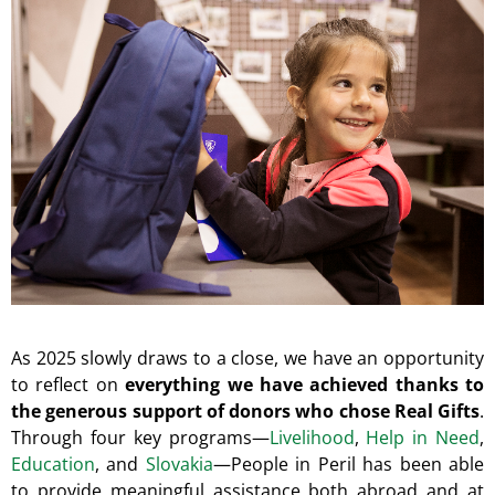
I
N
G
F
O
R
?
SEARCH
As 2025 slowly draws to a close, we have an opportunity
to reflect on
everything we have achieved thanks to
W
the generous support of donors who chose Real Gifts
.
E
Through four key programs—
Livelihood
,
Help in Need
,
R
Education
, and
Slovakia
—People in Peril has been able
E
C
to provide meaningful assistance both abroad and at