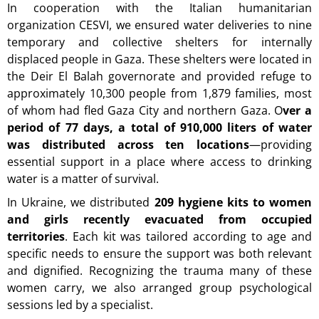
In cooperation with the Italian humanitarian
organization CESVI, we ensured water deliveries to nine
temporary and collective shelters for internally
displaced people in Gaza. These shelters were located in
the Deir El Balah governorate and provided refuge to
approximately 10,300 people from 1,879 families, most
of whom had fled Gaza City and northern Gaza.
O
ver a
period of 77 days, a total of 910,000 liters of water
was distributed across ten locations
—providing
essential support in a place where access to drinking
water is a matter of survival.
In Ukraine, we distributed
209 hygiene kits to women
and girls recently evacuated from occupied
territories
. Each kit was tailored according to age and
specific needs to ensure the support was both relevant
and dignified. Recognizing the trauma many of these
women carry, we also arranged group psychological
sessions led by a specialist.