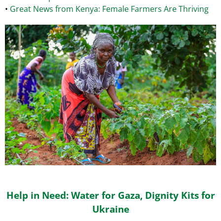
•
Great News from Kenya: Female Farmers Are Thriving
Help in Need: Water for Gaza, Dignity Kits for
Ukraine