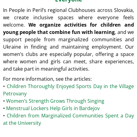
In People in Peril’s regional Clubhouses across Slovakia,
we create inclusive spaces where everyone feels
welcome.
We organize activities for children and
young people that combine fun with learning
, and we
support people from marginalized communities and
Ukraine in finding and maintaining employment.
Our
women’s clubs are especially popular, offering a space
where women and girls can meet, share experiences,
and take part in meaningful activities.
For more information, see the articles:
•
Children Thoroughly Enjoyed Sports Day in the Village
Petrovany
•
Women’s Strength Grows Through Singing
•
Menstrual Lockers Help Girls in Bardejov
•
Children from Marginalized Communities Spent a Day
at the University