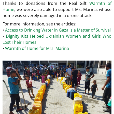
Thanks to donations from the Real Gift
Warmth of
Home
, we were also able to support Ms. Marina, whose
home was severely damaged in a drone attack.
For more information, see the articles:
•
Access to Drinking Water in Gaza Is a Matter of Survival
•
Dignity Kits Helped Ukrainian Women and Girls Who
Lost Their Homes
•
Warmth of Home for Mrs. Marina