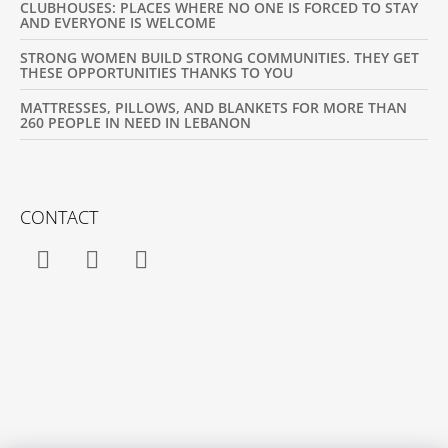
CLUBHOUSES: PLACES WHERE NO ONE IS FORCED TO STAY
AND EVERYONE IS WELCOME
STRONG WOMEN BUILD STRONG COMMUNITIES. THEY GET
THESE OPPORTUNITIES THANKS TO YOU
MATTRESSES, PILLOWS, AND BLANKETS FOR MORE THAN
260 PEOPLE IN NEED IN LEBANON
CONTACT
Facebook
Instagram
YouTube