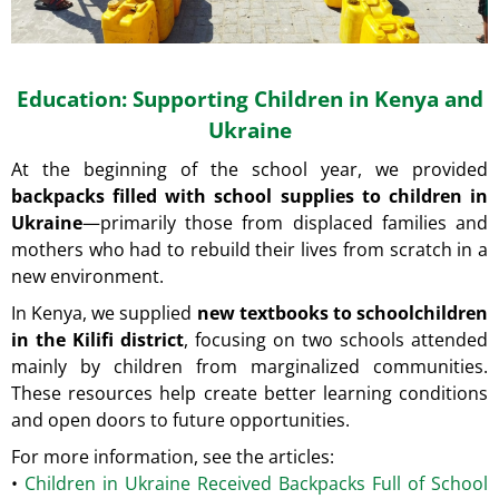
Education: Supporting Children in Kenya and
Ukraine
At the beginning of the school year, we provided
backpacks filled with school supplies to children in
Ukraine
—primarily those from displaced families and
mothers who had to rebuild their lives from scratch in a
new environment.
In Kenya, we supplied
new textbooks to schoolchildren
in the Kilifi district
, focusing on two schools attended
mainly by children from marginalized communities.
These resources help create better learning conditions
and open doors to future opportunities.
For more information, see the articles:
•
Children in Ukraine Received Backpacks Full of School